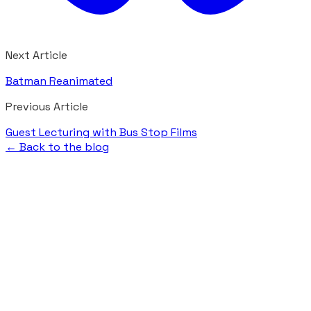
Next Article
Batman Reanimated
Previous Article
Guest Lecturing with Bus Stop Films
← Back to the blog