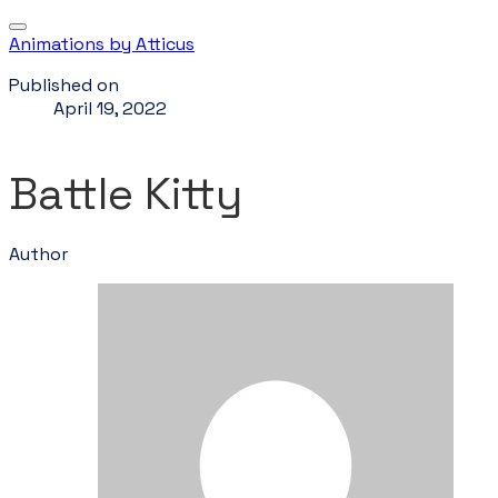
Animations by Atticus
Published on
April 19, 2022
Battle Kitty
Author