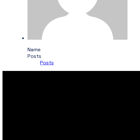
Name
Posts
Posts