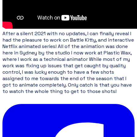
After a silent 2021 with no updates, I can finally reveal I
had the pleasure to work on Battle Kitty, and interactive
Netflix animated series! All of the animation was done
here in Sydney by the studio I now work at
Plastic Wax
,
where I work as a technical animator While most of my
work was fixing up issues that get caught by quality
control, I was lucky enough to have a few shots
assigned to me towards the end of the season that I
got to animate completely. Only catch is that you have
to watch the whole thing to get to those shots!