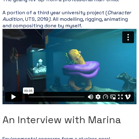
​A portion of a t
hird year university project (
Character
Audition,
UTS
,
2019
).
All modelling, rigging, animating
and compositing done by myself.
An Interview with Marina
Environmental concerns from a clueless coral.