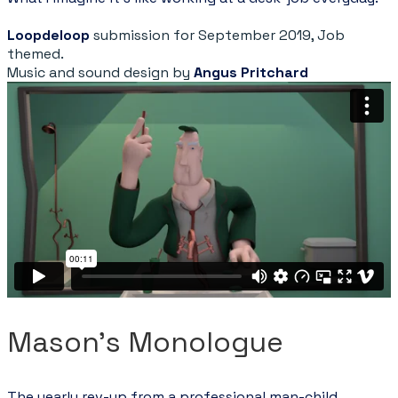
Loopdeloop
submission for September 2019, Job
themed.
Music and sound design by
Angus Pritchard
Mason's Monologue
The yearly rev-up from a professional man-child.