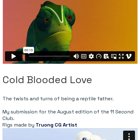
Cold Blooded Love
The twists and turns of being a reptile father.
My submission for the August edition of the 11 Second
Club.
Rigs made by
Truong CG Artist