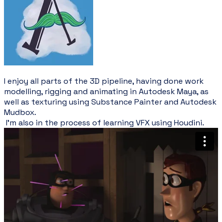
I enjoy all parts of the 3D pipeline, having done work
modelling, rigging and animating in Autodesk Maya, as
well as texturing using Substance Painter and Autodesk
Mudbox.
I'm also in the process of learning VFX using Houdini.