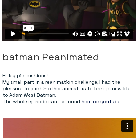
batman Reanimated
Holey pin cushions!
My small part in a reanimation challenge, I had the
pleasure to join 69 other animators to bring a new life
to Adam West Batman.
The whole episode can be found
here on youtube