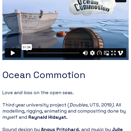
Ocean Commotion
Love and loss on the open seas.
Third year university project (
Doubles,
UTS
,
2019
).
All
modelling, rigging, animating and compositing done by
myself and
Raynald Hidayat
.
Sound design by
Angus Pritchard
,
and music by
Julie