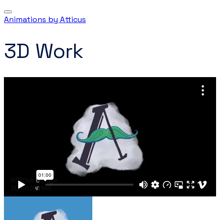
Animations by Atticus
3D Work