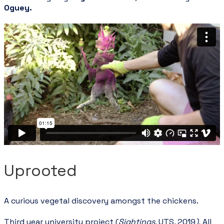
Oguey
.
Uprooted
A curious vegetal discovery amongst the chickens.
Third year university project (
Sightings,
UTS
,
2019
).
All