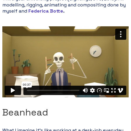
modelling, rigging, animating and compositing done by
myself and
Federica Botte
.
Beanhead
What I imagine it's like working at a desk-job everyday.