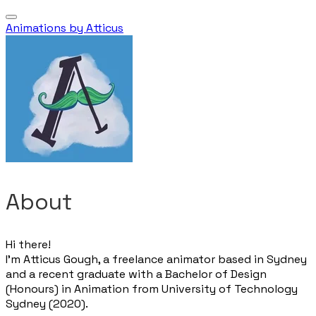
Animations by Atticus
About
Hi there!
I’m Atticus Gough, a freelance animator based in Sydney
and a recent graduate with a Bachelor of Design
(Honours) in Animation from University of Technology
Sydney (2020).