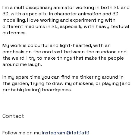
I’m a multidisciplinary animator working in both 2D and
3D, with a specialty in character animation and 3D
modelling. I love working and experimenting with
different mediums in 2D, especially with heavy textural
outcomes.
My work is colourful and light-hearted, with an
emphasis on the contrast between the mundane and
the weird. I try to make things that make the people
around me laugh.
In my spare time you can find me tinkering around in
the garden, trying to draw my chickens, or playing (and
probably losing) boardgames.
Contact
Follow me on my
Instagram @fattiatti