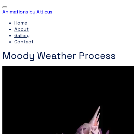
Animations by Atticus
Home
About
Gallery
Contact
Moody Weather Process